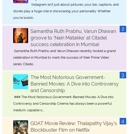
Instagram isn’t just about pictures; your bio, captions, and
stories play a huge role in showcasing your personality. Whether
you’re lookin...
Samantha Ruth Prabhu, Varun Dhawan
groove to ‘Nain Matakka’ at Citadel
success celebration in Mumbai
Samantha Ruth Prabhu and Varun Dhawan recently hosted a grand
celebration in Mumbai to mark the success of their Prime Video
series, Citade...
The Most Notorious Government-
Banned Movies: A Dive into Controversy
and Censorship
### The Most Notorious Government-Banned Movies: A Dive into
Controversy and Censorship Cinema has always been a powerful
medium, capable o...
GOAT Movie Review: Thalapathy Vijay’s
Blockbuster Film on Netflix