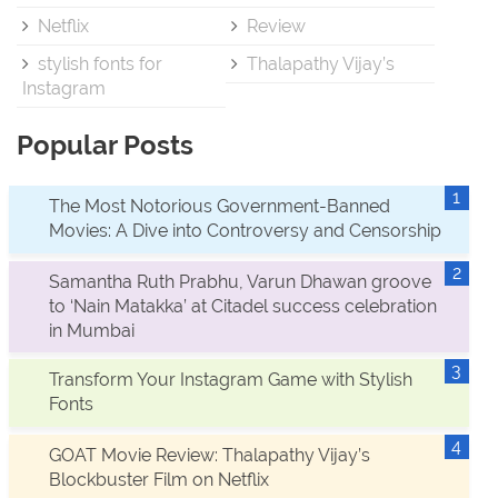
Netflix
Review
stylish fonts for
Thalapathy Vijay’s
Instagram
Popular Posts
The Most Notorious Government-Banned
Movies: A Dive into Controversy and Censorship
Samantha Ruth Prabhu, Varun Dhawan groove
to ‘Nain Matakka’ at Citadel success celebration
in Mumbai
Transform Your Instagram Game with Stylish
Fonts
GOAT Movie Review: Thalapathy Vijay’s
Blockbuster Film on Netflix