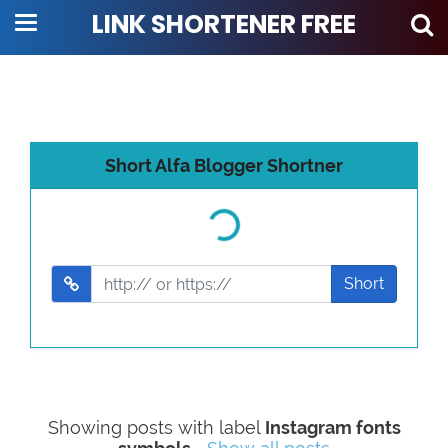
LINK SHORTENER FREE
Short Alfa Blogger Shortner
Loading...
Short
Showing posts with label
Instagram fonts