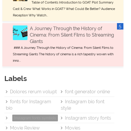
Table of Contents Introduction to GOAT Plot Summary
Cast & Crew What Works in GOAT? What Could Be Better? Audience
Reception Why Watch...
A Journey Through the History of
Cinema: From Silent Films to Streaming
Giants
### A Journey Through the History of Cinema: From Silent Films to
Streaming Giants The history of cinema is a rich tapestry woven with
inno...
Labels
Dolores rerum volupt
font generator online
fonts for Instagram
Instagram bio font
bio
style
Instagram story fonts
Instagram fonts symbols
Movie Review
Movies