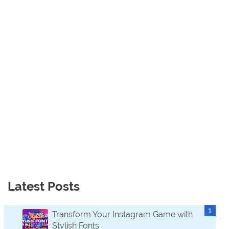
Latest Posts
Transform Your Instagram Game with
Stylish Fonts