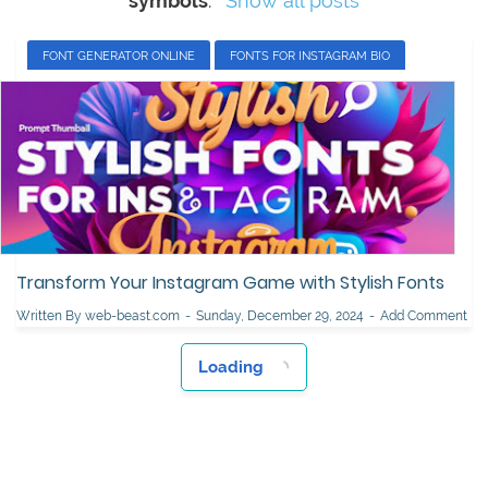
symbols
.
Show all posts
FONT GENERATOR ONLINE
FONTS FOR INSTAGRAM BIO
INSTAGRAM BIO FONT STYLE
INSTAGRAM FONTS SYMBOLS
INSTAGRAM STORY FONTS
STYLISH FONTS FOR INSTAGRAM
Transform Your Instagram Game with Stylish Fonts
Written By
web-beast.com
Sunday, December 29, 2024
Add Comment
Loading